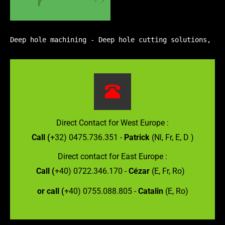
Deep hole machining - Deep hole cutting solutions, Gu
Direct Contact for West Europe :
Call (
+32) 0475.736.351 -
Patrick
(Nl, Fr, E, D )
Direct contact for East Europe :
Call (
+40) 0722.346.170 -
Cézar
(E, Fr, Ro)
or call (
+40) 0755.088.805 -
Catalin
(E, Ro)