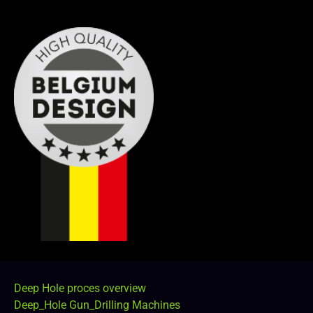
Deep Hole proces overview
Deep_Hole Gun_Drilling Machines