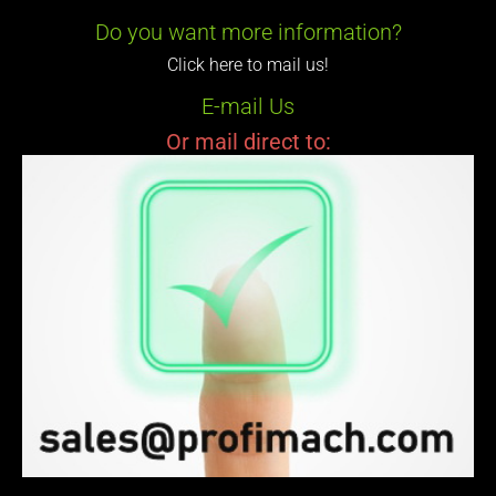
Do you want more information?
Click here to mail us!
E-mail Us
Or mail direct to: