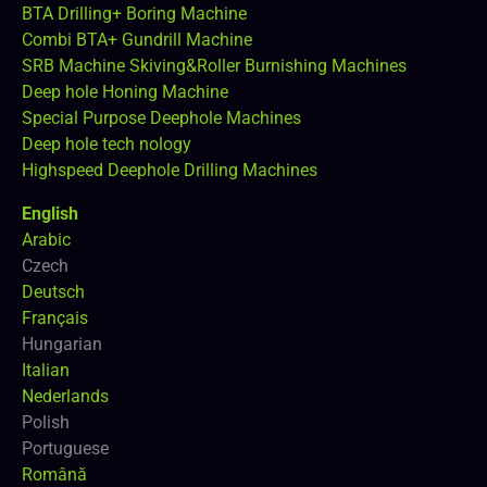
BTA Drilling+ Boring Machine
Combi BTA+ Gundrill Machine
SRB Machine Skiving&Roller Burnishing Machines
Deep hole Honing Machine
Special Purpose Deephole Machines
Deep hole tech nology
Highspeed Deephole Drilling Machines
English
Arabic
Czech
Deutsch
Français
Hungarian
Italian
Nederlands
Polish
Portuguese
Română