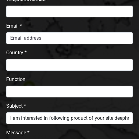
Email
*
Country
*
Function
Subject
*
Message
*