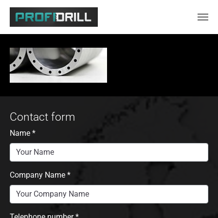
Skip to main content
Contact form
Name
*
Company Name
*
Telephone number
*