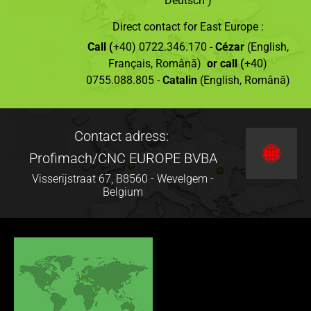
Deutsch )
Direct contact for East Europe :
Call (
+40) 0722.346.170 -
Cézar
(English,
Français, Română)
or call (
+40)
0755.088.805 -
Catalin
(English, Română)
Contact adress:
Profimach/CNC EUROPE BVBA
Visserijstraat 67, B8560 - Wevelgem -
Belgium