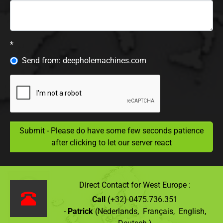
*
Send from: deepholemachines.com
Submit - Please do have some few seconds patience
after clicking to let our server react
Direct Contact for West Europe :
Call (
+32) 0475.736.351
-
Patrick
(Nederlands, Français, English,