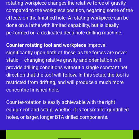
rotating workpiece changes the relative force of gravity
compared to the workpiece position, negating some of the
effects on the finished hole. A rotating workpiece can be
done on a lathe with limited capability, but is ideally
performed on a dedicated deep hole drilling machine.
Counter rotating tool and workpiece
improve
significantly upon both of these, as the forces are never
static – changing relative gravity and orientation will
provide drilling conditions without a single constant net
direction that the tool will follow. In this setup, the tool is
restricted from drifting, and will produce a much more
concentric finished hole.
Counter-rotation is easily achievable with the right
equipment and setup, whether it is for smaller gundrilled
holes, or larger, longer BTA drilled components.