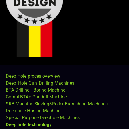
Deep Hole proces overview
Deep_Hole Gun_Drilling Machines
BTA Drilling+ Boring Machine
Combi BTA+ Gundrill Machine
SRB Machine Skiving&Roller Burnishing Machines
Deep hole Honing Machine
Special Purpose Deephole Machines
Deep hole tech nology