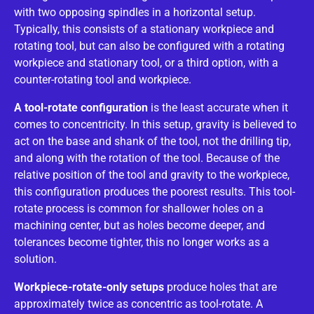
with two opposing spindles in a horizontal setup.
Typically, this consists of a stationary workpiece and
rotating tool, but can also be configured with a rotating
workpiece and stationary tool, or a third option, with a
counter-rotating tool and workpiece.
A tool-rotate configuration
is the least accurate when it
comes to concentricity. In this setup, gravity is believed to
act on the base and shank of the tool, not the drilling tip,
and along with the rotation of the tool. Because of the
relative position of the tool and gravity to the workpiece,
this configuration produces the poorest results. This tool-
rotate process is common for shallower holes on a
machining center, but as holes become deeper, and
tolerances become tighter, this no longer works as a
solution.
Workpiece-rotate-only setups
produce holes that are
approximately twice as concentric as tool-rotate. A