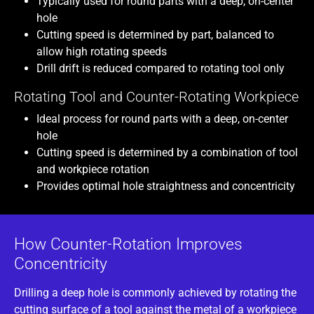
Typically used for round parts with a deep, on-center
hole
Cutting speed is determined by part, balanced to
allow high rotating speeds
Drill drift is reduced compared to rotating tool only
Rotating Tool and Counter-Rotating Workpiece
Ideal process for round parts with a deep, on-center
hole
Cutting speed is determined by a combination of tool
and workpiece rotation
Provides optimal hole straightness and concentricity
How Counter-Rotation Improves
Concentricity
Drilling a deep hole is commonly achieved by rotating the
cutting surface of a tool against the metal of a workpiece