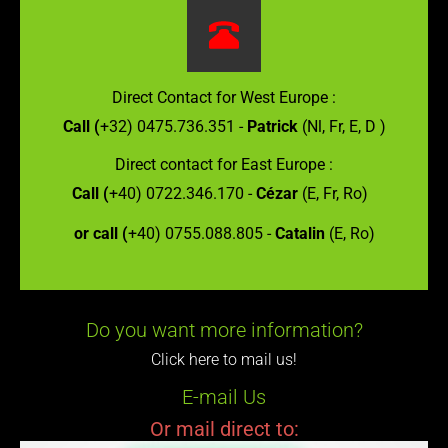
Direct Contact for West Europe :
Call (
+32) 0475.736.351 -
Patrick
(Nl, Fr, E, D )
Direct contact for East Europe :
Call (
+40) 0722.346.170 -
Cézar
(E, Fr, Ro)
or call (
+40) 0755.088.805 -
Catalin
(E, Ro)
Do you want more information?
Click here to mail us!
E-mail Us
Or mail direct to: