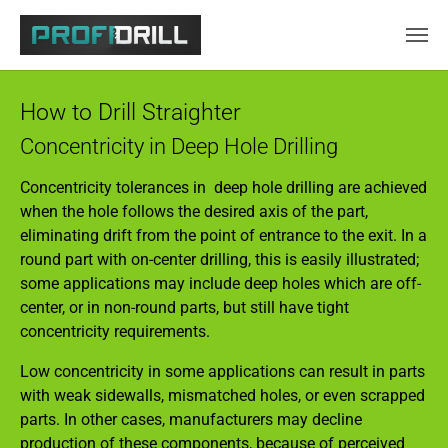
Skip to main content
How to Drill Straighter
Concentricity in Deep Hole Drilling
Concentricity tolerances in deep hole drilling are achieved
when the hole follows the desired axis of the part,
eliminating drift from the point of entrance to the exit. In a
round part with on-center drilling, this is easily illustrated;
some applications may include deep holes which are off-
center, or in non-round parts, but still have tight
concentricity requirements.
Low concentricity in some applications can result in parts
with weak sidewalls, mismatched holes, or even scrapped
parts. In other cases, manufacturers may decline
production of these components, because of perceived