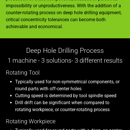
impossibility or unproductiveness. With the addition of a
counter-rotating process on deep hole drilling equipment,
critical concentricity tolerances can become both
achievable and economical.
Deep Hole Drilling Process
1 machine - 3 solutions- 3 different results
Rotating Tool
Typically used for non-symmetrical components, or
round parts with off-center holes
Cutting speed is determined by tool spindle speed
Drill drift can be significant when compared to
rotating workpiece, or counter-rotating process
Rotating Workpiece