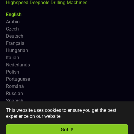
Highspeed Deephole Drilling Machines
English
Arabic
Czech
Deutsch
Français
Hungarian
Italian
Nederlands
Polish
Portuguese
Română
Russian
Spanish
This website uses cookies to ensure you get the best
Copyright
CNCEUROPE BVBA
and
Profimach®
.
experience on our website.
Got it!
Facebook
LinkedIn