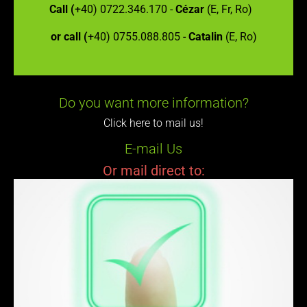
Call (
+40) 0722.346.170 -
Cézar
(E, Fr, Ro)
or call (
+40) 0755.088.805 -
Catalin
(E, Ro)
Do you want more information?
Click here to mail us!
E-mail Us
Or mail direct to: