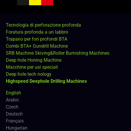
Tecnologia di perforazione profonda
Foratura profonda a un labbro
Trapano per fori profondi BTA
Combi BTA+ Gundrill Machine
SRB Machine Skiving&Roller Burnishing Machines
Deep hole Honing Machine
Macchine per usi speciali
Deep hole tech nology
Highspeed Deephole Drilling Machines
English
Arabic
Czech
Deutsch
Français
Hungarian