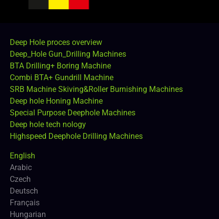
Deep Hole proces overview
Deep_Hole Gun_Drilling Machines
BTA Drilling+ Boring Machine
Combi BTA+ Gundrill Machine
SRB Machine Skiving&Roller Burnishing Machines
Deep hole Honing Machine
Special Purpose Deephole Machines
Deep hole tech nology
Highspeed Deephole Drilling Machines
English
Arabic
Czech
Deutsch
Français
Hungarian