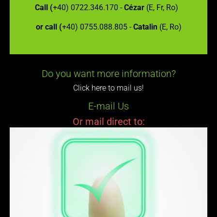
Call (
+40) 0722.346.170 -
Cézar
(E, Fr, Ro)
or call (
+40) 0755.088.805 -
Catalin
(E, Ro)
Do you want more information?
Click here to mail us!
E-mail Us
Or mail direct to: