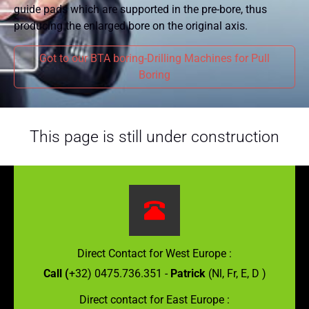
guide pads which are supported in the pre-bore, thus
producing the enlarged bore on the original axis.
Got to our BTA boring-Drilling Machines for Pull
Boring
This page is still under construction
Direct Contact for West Europe :
Call (
+32) 0475.736.351 -
Patrick
(Nl, Fr, E, D )
Direct contact for East Europe :