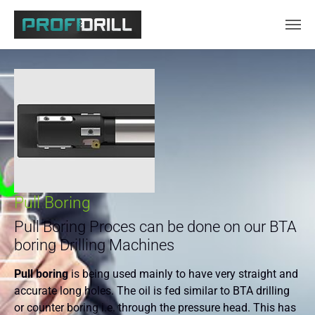
Skip to main content
Pull Boring
Pull Boring Proces can be done on our BTA
boring Drilling Machines
Pull boring
is being used mainly to have very straight and
accurate long holes. The oil is fed similar to BTA drilling
or counter boring i.e. through the pressure head. This has