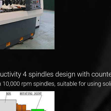
ctivity 4 spindles design with counte
10,000 rpm spindles, suitable for using soli