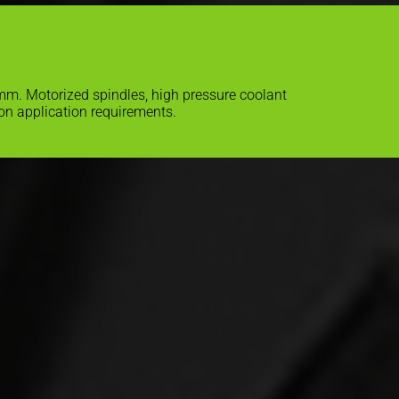
 mm. Motorized spindles, high pressure coolant
on application requirements.