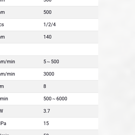
mm
500
cs
1/2/4
mm
140
m/min
5～500
m/min
3000
Nm
8
/min
500～6000
W
3.7
Pa
15