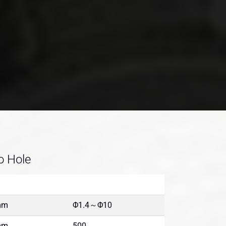
o Hole
mm
Φ1.4～Φ10
mm
500