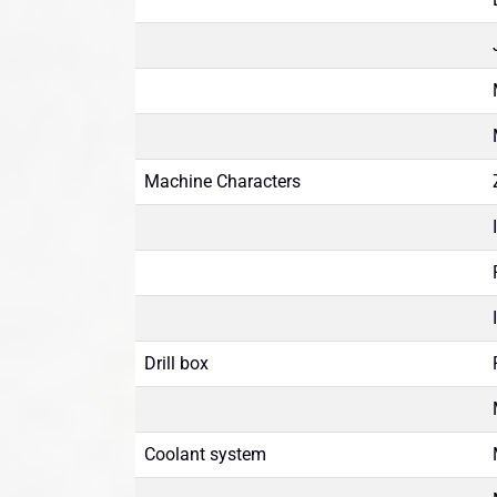
Machine Characters
Drill box
Coolant system