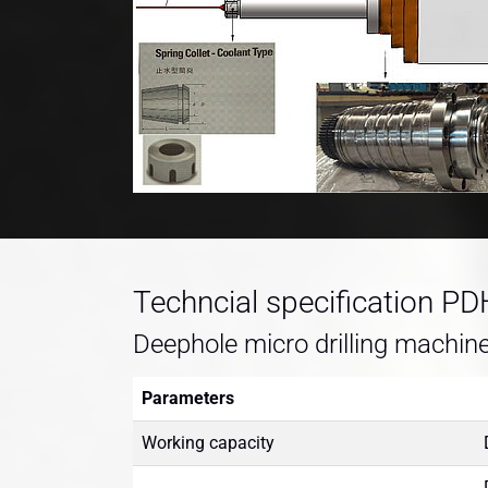
Techncial specification P
Deephole micro drilling machin
Parameters
Working capacity