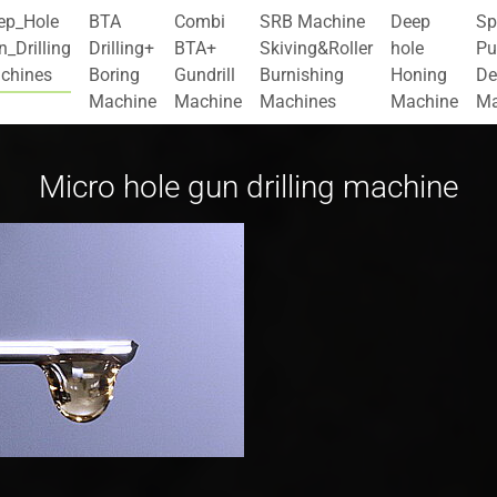
ep_Hole
BTA
Combi
SRB Machine
Deep
Sp
_Drilling
Drilling+
BTA+
Skiving&Roller
hole
Pu
chines
Boring
Gundrill
Burnishing
Honing
De
Machine
Machine
Machines
Machine
Ma
Micro hole gun drilling machine