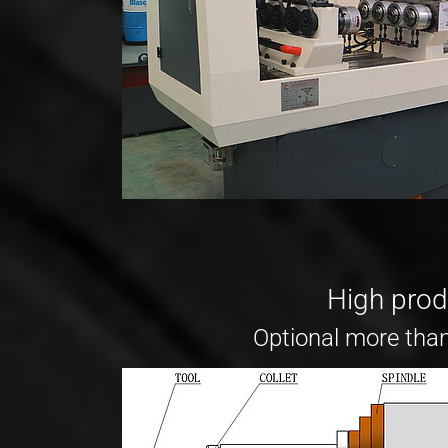
High produ
Optional more than 