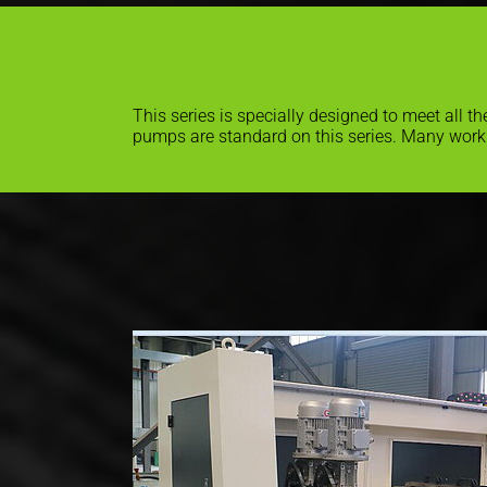
This series is specially designed to meet all 
pumps are standard on this series. Many work