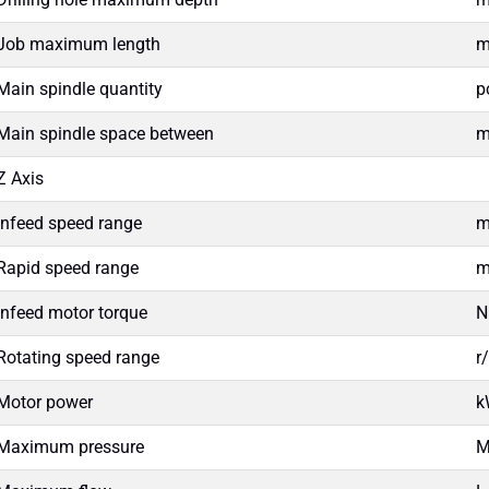
Job maximum length
Main spindle quantity
p
Main spindle space between
Z Axis
Infeed speed range
m
Rapid speed range
m
Infeed motor torque
Rotating speed range
r
Motor power
k
Maximum pressure
M