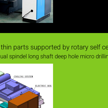
g thin parts supported by rotary self c
ual spindel long shaft deep hole micro drilli