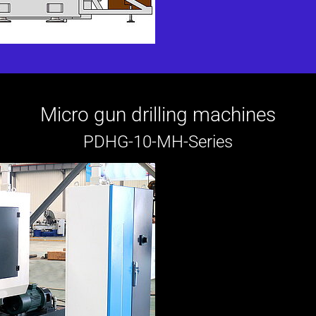
Micro gun drilling machines
PDHG-10-MH-Series