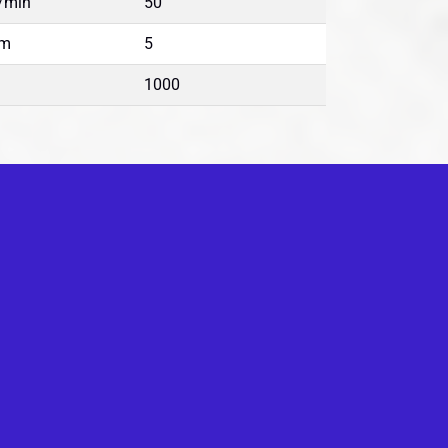
/min
50
m
5
1000