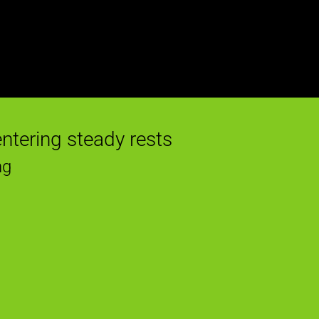
entering steady rests
ng