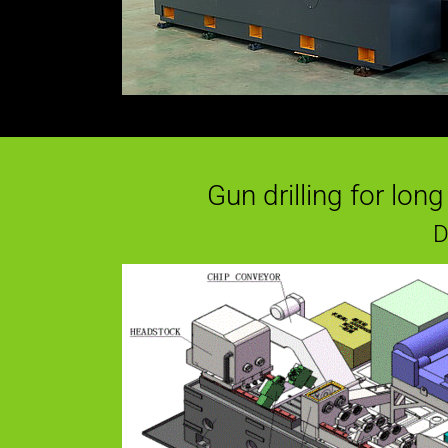
Gun drilling for lon
D