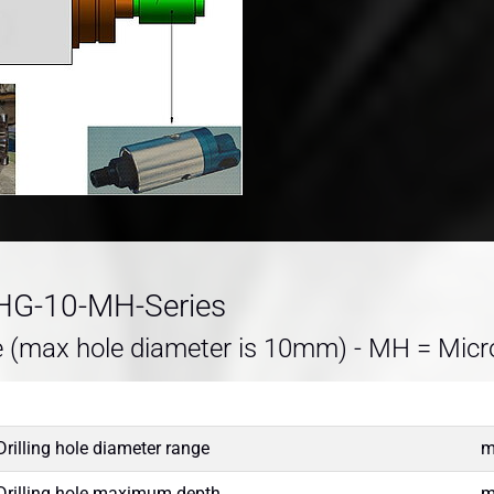
DHG-10-MH-Series
e (max hole diameter is 10mm) - MH = Micr
Drilling hole diameter range
Drilling hole maximum depth