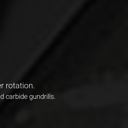
r rotation.
d carbide gundrills.