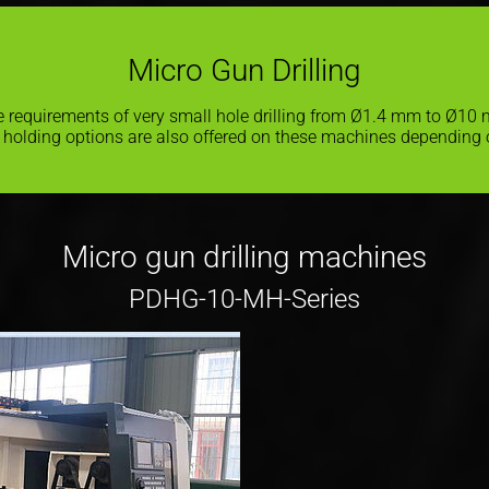
Micro Gun Drilling
the requirements of very small hole drilling from Ø1.4 mm to Ø10
 holding options are also offered on these machines depending 
Micro gun drilling machines
PDHG-10-MH-Series