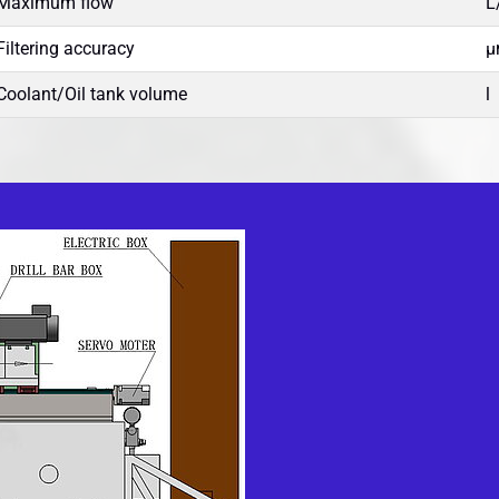
Maximum flow
L
Filtering accuracy
µ
Coolant/Oil tank volume
l