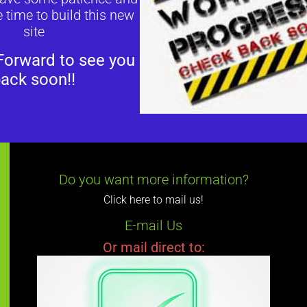
 time to build this new
site
Forward to see you
ack soon!!
Do you want more information?
Click here to mail us!
E-mail Us
Or mail direct to: