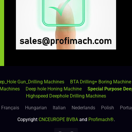
ep_Hole Gun_Drilling Machines
BTA Drilling+ Boring Machine
 Machines
Deep hole Honing Machine
Special Purpose Dee
Highspeed Deephole Drilling Machines
Français
Hungarian
Italian
Nederlands
Polish
Portu
Copyright
CNCEUROPE BVBA
and
Profimach®
.