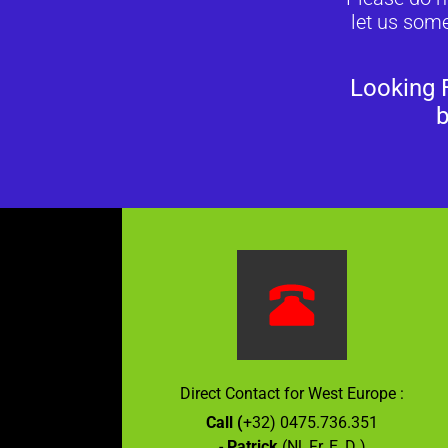
let us some
Looking 
b
Direct Contact for West Europe :
Call (
+32) 0475.736.351
-
Patrick
(Nl, Fr, E, D )