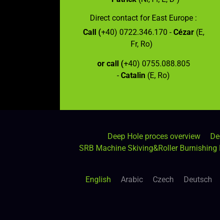
Direct contact for East Europe :
Call (
+40) 0722.346.170 -
Cézar
(E,
Fr, Ro)
or call (
+40) 0755.088.805
-
Catalin
(E, Ro)
Deep Hole proces overview
De
SRB Machine Skiving&Roller Burnishing
English
Arabic
Czech
Deutsch