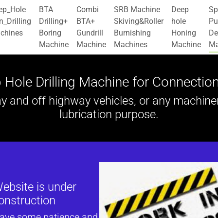
ep_Hole
BTA
Combi
SRB Machine
Deep
Sp
_Drilling
Drilling+
BTA+
Skiving&Roller
hole
Pu
chines
Boring
Gundrill
Burnishing
Honing
De
Machine
Machine
Machines
Machine
Ma
 Hole Drilling Machine for Connectio
and off highway vehicles, or any machinery 
lubrication purpose.
ebsite is under
onstruction
have some patience and