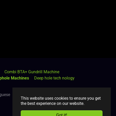
Combi BTA+ Gundrill Machine
phole Machines
Deep hole tech nology
guese
Română
Russian
Spanish
This website uses cookies to ensure you get
the best experience on our website.
Got it!