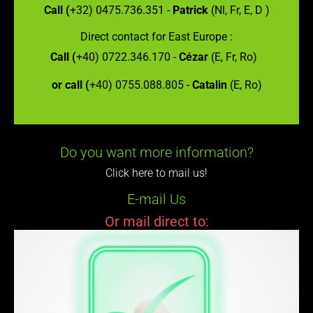
Call (
+32) 0475.736.351 -
Patrick
(Nl, Fr, E, D )
Direct contact for East Europe :
Call (
+40) 0722.346.170 -
Cézar
(E, Fr, Ro)
or call (
+40) 0755.088.805 -
Catalin
(E, Ro)
Do you want more information?
Click here to mail us!
E-mail Us
Or mail direct to: