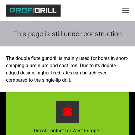
Skip to main content
This page is still under construction
The douple flute gundrill is mainly used for bores in short-
chipping aluminium and cast iron. Due to its double-
edged design, higher feed rates can be achieved
compared to the single-lip drill.
Direct Contact for West Europe :