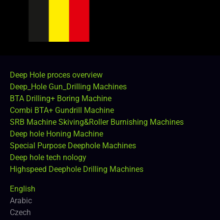
Deep Hole proces overview
Deep_Hole Gun_Drilling Machines
BTA Drilling+ Boring Machine
Combi BTA+ Gundrill Machine
SRB Machine Skiving&Roller Burnishing Machines
Deep hole Honing Machine
Special Purpose Deephole Machines
Deep hole tech nology
Highspeed Deephole Drilling Machines
English
Arabic
Czech