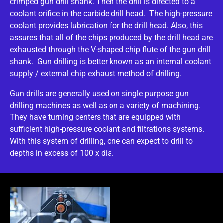
crimped gun drill shank. Then the drill is directed to a
coolant orifice in the carbide drill head. The high-pressure
coolant provides lubrication for the drill head. Also, this
assures that all of the chips produced by the drill head are
exhausted through the V-shaped chip flute of the gun drill
shank. Gun drilling is better known as an internal coolant
supply / external chip exhaust method of drilling.
Gun drills are generally used on single purpose gun
drilling machines as well as on a variety of machining.
They have turning centers that are equipped with
sufficient high-pressure coolant and filtrations systems.
With this system of drilling, one can expect to drill to
depths in excess of 100 x dia.