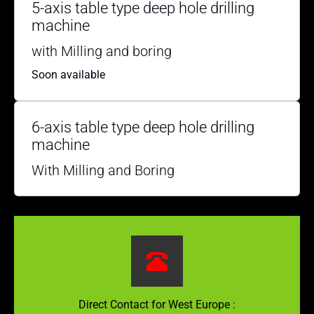
5-axis table type deep hole drilling
machine
with Milling and boring
Soon available
6-axis table type deep hole drilling
machine
With Milling and Boring
Direct Contact for West Europe :