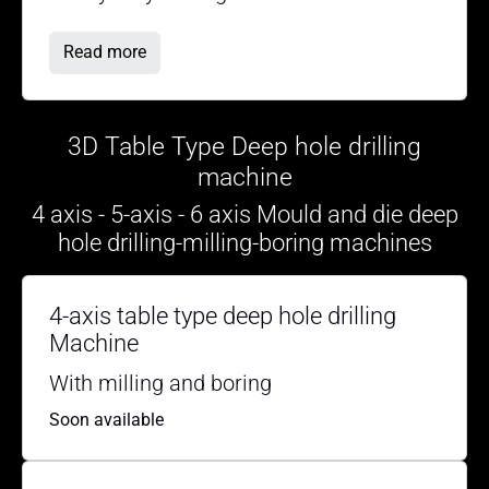
Read more
3D Table Type Deep hole drilling
machine
4 axis - 5-axis - 6 axis Mould and die deep
hole drilling-milling-boring machines
4-axis table type deep hole drilling
Machine
With milling and boring
Soon available