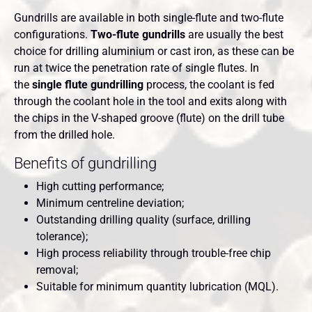
Gundrills are available in both single-flute and two-flute
configurations.
Two-flute gundrills
are usually the best
choice for drilling aluminium or cast iron, as these can be
run at twice the penetration rate of single flutes. In
the
single flute gundrilling
process, the coolant is fed
through the coolant hole in the tool and exits along with
the chips in the V-shaped groove (flute) on the drill tube
from the drilled hole.
Benefits of gundrilling
High cutting performance;
Minimum centreline deviation;
Outstanding drilling quality (surface, drilling
tolerance);
High process reliability through trouble-free chip
removal;
Suitable for minimum quantity lubrication (MQL).