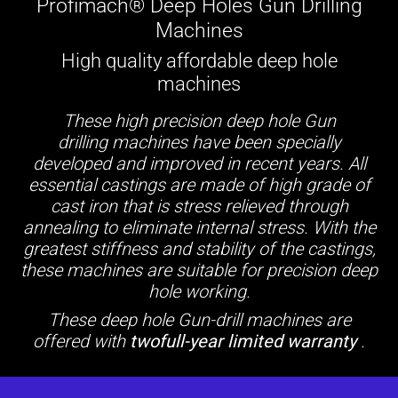
Profimach® Deep Holes Gun Drilling
Machines
High quality affordable deep hole
machines
These high precision deep hole Gun
drilling machines have been specially
developed and improved in recent years. All
essential castings are made of high grade of
cast iron that is stress relieved through
annealing to eliminate internal stress. With the
greatest stiffness and stability of the castings,
these machines are suitable for precision deep
hole working.
These deep hole Gun-drill machines are
offered with
twofull-year limited warranty
.