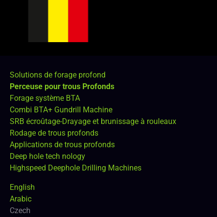
Solutions de forage profond
Perceuse pour trous Profonds
Forage système BTA
Combi BTA+ Gundrill Machine
SRB écroûtage-Drayage et brunissage à rouleaux
Rodage de trous profonds
Applications de trous profonds
Deep hole tech nology
Highspeed Deephole Drilling Machines
English
Arabic
Czech