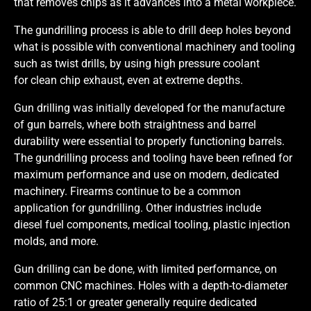
that removes chips as it advances into a metal workpiece.
The gundrilling process is able to drill deep holes beyond
what is possible with conventional machinery and tooling
such as twist drills, by using high pressure coolant
for clean chip exhaust, even at extreme depths.
Gun drilling was initially developed for the manufacture
of gun barrels, where both straightness and barrel
durability were essential to properly functioning barrels.
The gundrilling process and tooling have been refined for
maximum performance and use on modern, dedicated
machinery. Firearms continue to be a common
application for gundrilling. Other industries include
diesel fuel components, medical tooling, plastic injection
molds, and more.
Gun drilling can be done, with limited performance, on
common CNC machines. Holes with a depth-to-diameter
ratio of 25:1 or greater generally require dedicated