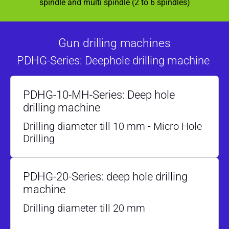
spindle and multi spindle (2 to 6 spindles)
Gun drilling machines
PDHG-Series: Deephole drilling machine
PDHG-10-MH-Series: Deep hole
drilling machine
Drilling diameter till 10 mm - Micro Hole
Drilling
PDHG-20-Series: deep hole drilling
machine
Drilling diameter till 20 mm