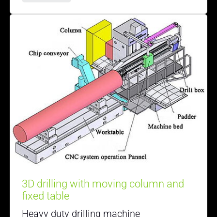
3D drilling with moving column and
fixed table
Heavy duty drilling machine