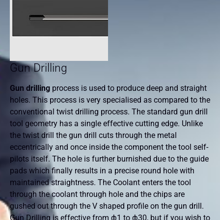
Gun Drilling
Gun drilling
process is used to produce deep and straight
holes. This process is very specialised as compared to the
conventional twist drilling process. The standard gun drill
tool geometry has a single effective cutting edge. Unlike
the twist drill the gun drill cuts through the metal
eccentrically and once inside the component the tool self-
pilots itself. The hole is further burnished due to the guide
pads which finally results in a precise round hole with
maintained straightness. The Coolant enters the tool
through the coolant through hole and the chips are
gushed out through the V shaped profile on the gun drill.
Gun Drilling is effective from ф1 to ф30, but if you wish to