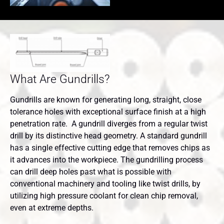
What Are Gundrills?
Gundrills are known for generating long, straight, close
tolerance holes with exceptional surface finish at a high
penetration rate. A gundrill diverges from a regular twist
drill by its distinctive head geometry. A standard gundrill
has a single effective cutting edge that removes chips as
it advances into the workpiece. The gundrilling process
can drill deep holes past what is possible with
conventional machinery and tooling like twist drills, by
utilizing high pressure coolant for clean chip removal,
even at extreme depths.