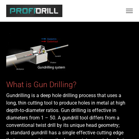
Skip to main content
What is Gun Drilling?
Gundrilling is a deep hole drilling process that uses a
long, thin cutting tool to produce holes in metal at high
depth-to-diameter ratios. Gun drilling is effective in
diameters from 1 – 50. A gundrill tool differs from a
conventional twist drill by its unique head geometry;
a standard gundrill has a single effective cutting edge