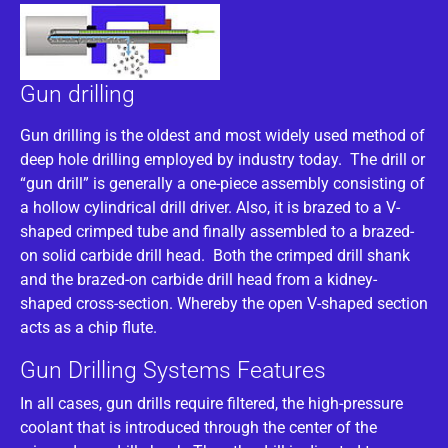
Gun drilling
Gun drilling is the oldest and most widely used method of
deep hole drilling employed by industry today. The drill or
“gun drill” is generally a one-piece assembly consisting of
a hollow cylindrical drill driver. Also, it is brazed to a V-
shaped crimped tube and finally assembled to a brazed-
on solid carbide drill head. Both the crimped drill shank
and the brazed-on carbide drill head from a kidney-
shaped cross-section. Whereby the open V-shaped section
acts as a chip flute.
Gun Drilling Systems Features
In all cases, gun drills require filtered, the high-pressure
coolant that is introduced through the center of the