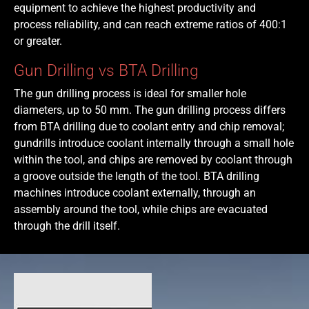
equipment to achieve the highest productivity and
process reliability, and can reach extreme ratios of 400:1
or greater.
Gun Drilling vs BTA Drilling
The gun drilling process is ideal for smaller hole
diameters, up to 50 mm. The gun drilling process differs
from BTA drilling due to coolant entry and chip removal;
gundrills introduce coolant internally through a small hole
within the tool, and chips are removed by coolant through
a groove outside the length of the tool. BTA drilling
machines introduce coolant externally, through an
assembly around the tool, while chips are evacuated
through the drill itself.