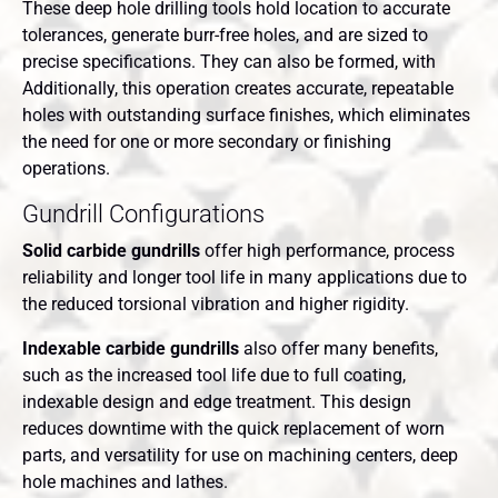
These deep hole drilling tools hold location to accurate
tolerances, generate burr-free holes, and are sized to
precise specifications. They can also be formed, with
Additionally, this operation creates accurate, repeatable
holes with outstanding surface finishes, which eliminates
the need for one or more secondary or finishing
operations.
Gundrill Configurations
Solid carbide gundrills
offer high performance, process
reliability and longer tool life in many applications due to
the reduced torsional vibration and higher rigidity.
Indexable carbide gundrills
also offer many benefits,
such as the increased tool life due to full coating,
indexable design and edge treatment. This design
reduces downtime with the quick replacement of worn
parts, and versatility for use on machining centers, deep
hole machines and lathes.