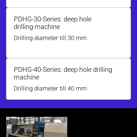
PDHG-30-Series: deep hole
drilling machine
Drilling diameter till 30 mm
PDHG-40-Series: deep hole drilling
machine
Drilling diameter till 40 mm