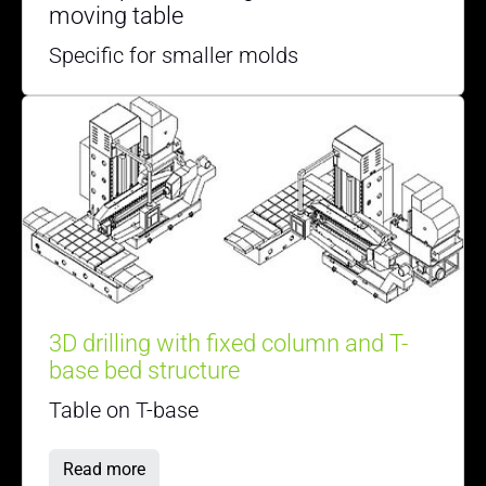
moving table
Specific for smaller molds
3D drilling with fixed column and T-
base bed structure
Table on T-base
Read more