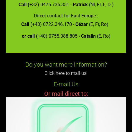
Call (
+32) 0475.736.351 -
Patrick
(Nl, Fr, E, D )
Direct contact for East Europe :
Call (
+40) 0722.346.170 -
Cézar
(E, Fr, Ro)
or call (
+40) 0755.088.805 -
Catalin
(E, Ro)
Do you want more information?
Click here to mail us!
E-mail Us
Or mail direct to: