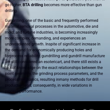
go higher,
BTA drilling
becomes more effective than gun
drilling.
Gundrilling, one of the basic and frequently performed
material removal processes in the automotive, die and
mold, and turbine industries, is becoming increasingly
more complex, demanding, and experiences an
unprecedented growth. Inspite of significant increase in
the demand for economically producing holes and
forprocess reliability, gundrilling and gundrill manufacture
are still considered an esotericart, and there still exists a
lackof knowledge on the exact relationships between the
point geometry, the grinding process parameters, and the
process mechanics, resulting inmany methods for drill
production and, consequently, in wide variations in
process performance.