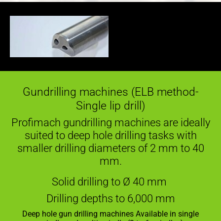
Gundrilling machines (ELB method-
Single lip drill)
Profimach gundrilling machines are ideally
suited to deep hole drilling tasks with
smaller drilling diameters of 2 mm to 40
mm.
Solid drilling to Ø 40 mm
Drilling depths to 6,000 mm
Deep hole gun drilling machines Available in single