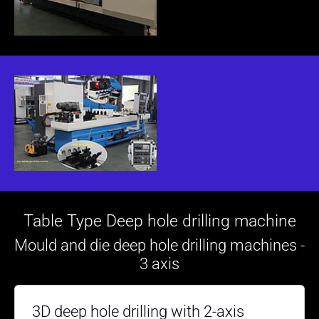
Table Type Deep hole drilling machine
Mould and die deep hole drilling machines -
3 axis
3D deep hole drilling with 2-axis