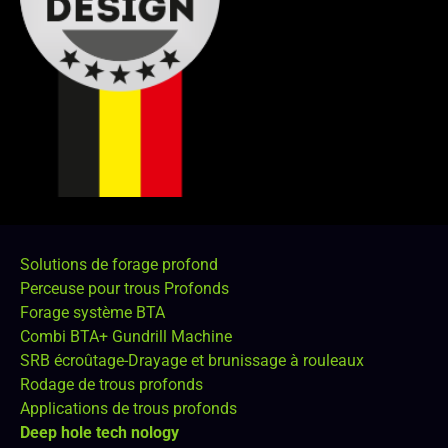
Solutions de forage profond
Perceuse pour trous Profonds
Forage système BTA
Combi BTA+ Gundrill Machine
SRB écroûtage-Drayage et brunissage à rouleaux
Rodage de trous profonds
Applications de trous profonds
Deep hole tech nology