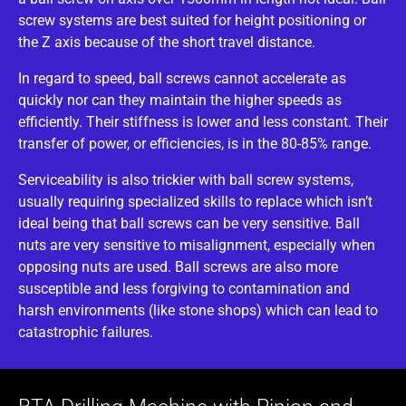
screw systems are best suited for height positioning or
the Z axis because of the short travel distance.
In regard to speed, ball screws cannot accelerate as
quickly nor can they maintain the higher speeds as
efficiently. Their stiffness is lower and less constant. Their
transfer of power, or efficiencies, is in the 80-85% range.
Serviceability is also trickier with ball screw systems,
usually requiring specialized skills to replace which isn’t
ideal being that ball screws can be very sensitive. Ball
nuts are very sensitive to misalignment, especially when
opposing nuts are used. Ball screws are also more
susceptible and less forgiving to contamination and
harsh environments (like stone shops) which can lead to
catastrophic failures.