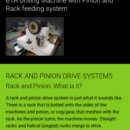
BTA Drilling Machine with Pinion and
Rack feeding system
RACK AND PINION DRIVE SYSTEMS
Rack and Pinion. What is it?
A rack and pinion drive system is just what it sounds like.
There is a rack that is bolted onto the sides of the
machines and pinion, or cog/gear, that meshes with the
rack. As the pinion turns, the machine moves. Straight
racks and helical (angled) racks merge to drive.