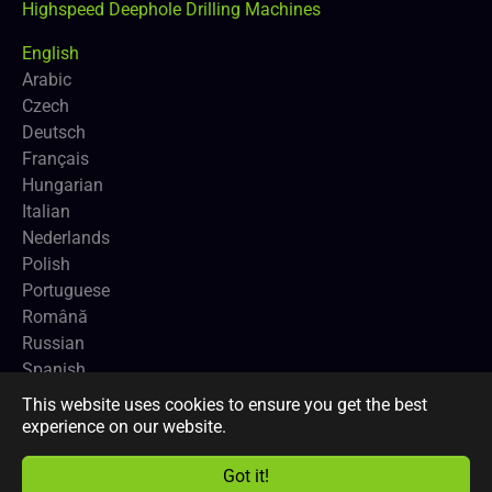
Highspeed Deephole Drilling Machines
English
Arabic
Czech
Deutsch
Français
Hungarian
Italian
Nederlands
Polish
Portuguese
Română
Russian
Spanish
This website uses cookies to ensure you get the best
Copyright
CNCEUROPE BVBA
and
Profimach®
.
experience on our website.
Got it!
Facebook
LinkedIn