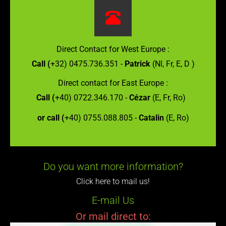
Direct Contact for West Europe :
Call (
+32) 0475.736.351 -
Patrick
(Nl, Fr, E, D )
Direct contact for East Europe :
Call (
+40) 0722.346.170 -
Cézar
(E, Fr, Ro)
or call (
+40) 0755.088.805 -
Catalin
(E, Ro)
Do you want more information?
Click here to mail us!
E-mail Us
Or mail direct to: