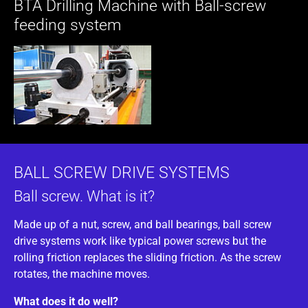
BTA Drilling Machine with Ball-screw
feeding system
BALL SCREW DRIVE SYSTEMS
Ball screw. What is it?
Made up of a nut, screw, and ball bearings, ball screw
drive systems work like typical power screws but the
rolling friction replaces the sliding friction. As the screw
rotates, the machine moves.
What does it do well?