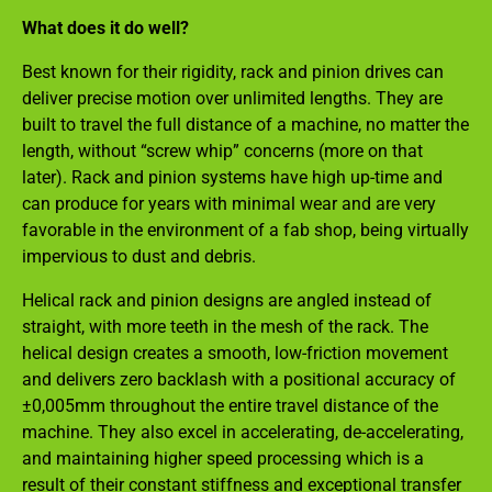
What does it do well?
Best known for their rigidity, rack and pinion drives can
deliver precise motion over unlimited lengths. They are
built to travel the full distance of a machine, no matter the
length, without “screw whip” concerns (more on that
later). Rack and pinion systems have high up-time and
can produce for years with minimal wear and are very
favorable in the environment of a fab shop, being virtually
impervious to dust and debris.
Helical rack and pinion designs are angled instead of
straight, with more teeth in the mesh of the rack. The
helical design creates a smooth, low-friction movement
and delivers zero backlash with a positional accuracy of
±0,005mm throughout the entire travel distance of the
machine. They also excel in accelerating, de-accelerating,
and maintaining higher speed processing which is a
result of their constant stiffness and exceptional transfer