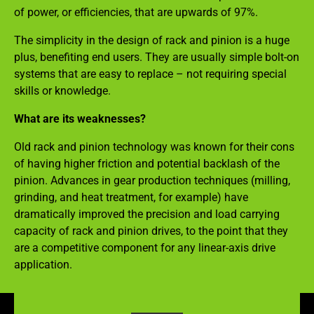
of power, or efficiencies, that are upwards of 97%.
The simplicity in the design of rack and pinion is a huge
plus, benefiting end users. They are usually simple bolt-on
systems that are easy to replace – not requiring special
skills or knowledge.
What are its weaknesses?
Old rack and pinion technology was known for their cons
of having higher friction and potential backlash of the
pinion. Advances in gear production techniques (milling,
grinding, and heat treatment, for example) have
dramatically improved the precision and load carrying
capacity of rack and pinion drives, to the point that they
are a competitive component for any linear-axis drive
application.