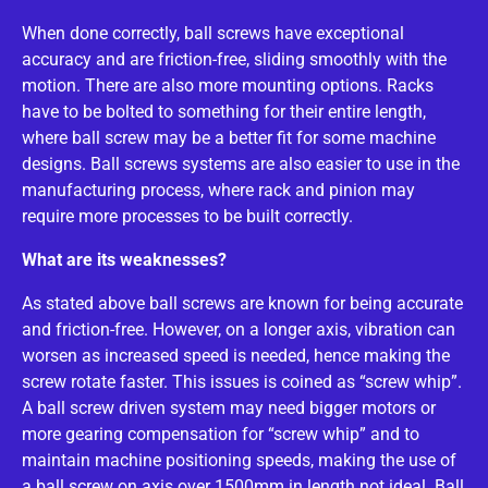
When done correctly, ball screws have exceptional
accuracy and are friction-free, sliding smoothly with the
motion. There are also more mounting options. Racks
have to be bolted to something for their entire length,
where ball screw may be a better fit for some machine
designs. Ball screws systems are also easier to use in the
manufacturing process, where rack and pinion may
require more processes to be built correctly.
What are its weaknesses?
As stated above ball screws are known for being accurate
and friction-free. However, on a longer axis, vibration can
worsen as increased speed is needed, hence making the
screw rotate faster. This issues is coined as “screw whip”.
A ball screw driven system may need bigger motors or
more gearing compensation for “screw whip” and to
maintain machine positioning speeds, making the use of
a ball screw on axis over 1500mm in length not ideal. Ball