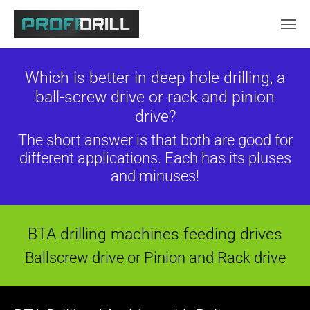
Skip to main content
Which is better in deep hole drilling, a
ball-screw drive or rack and pinion
drive?
The short answer is that both are good for
different applications. Each has its pluses
and minuses!
BTA drilling machines feeding drives
Ballscrew drive or Pinion and Rack drive