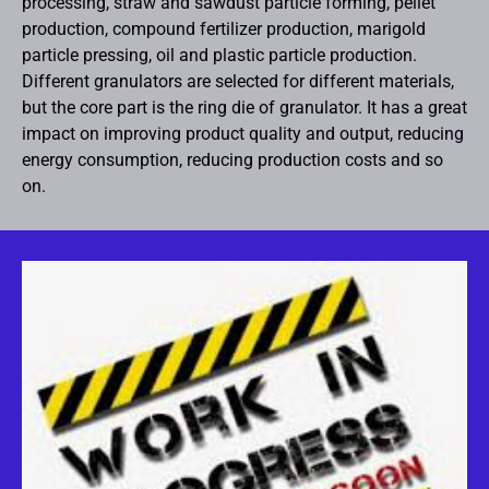
processing, straw and sawdust particle forming, pellet
production, compound fertilizer production, marigold
particle pressing, oil and plastic particle production.
Different granulators are selected for different materials,
but the core part is the ring die of granulator. It has a great
impact on improving product quality and output, reducing
energy consumption, reducing production costs and so
on.