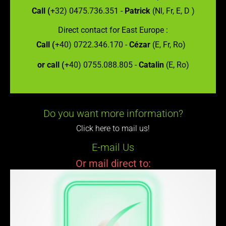
Call (
+32) 0475.736.351 -
Patrick
(Nl, Fr, E, D )
Direct contact for East Europe :
Call (
+40) 0722.346.170 -
Cézar
(E, Fr, Ro)
or call (
+40) 0755.088.805 -
Catalin
(E, Ro)
Do you want more information?
Click here to mail us!
E-mail Us
Or mail direct to: