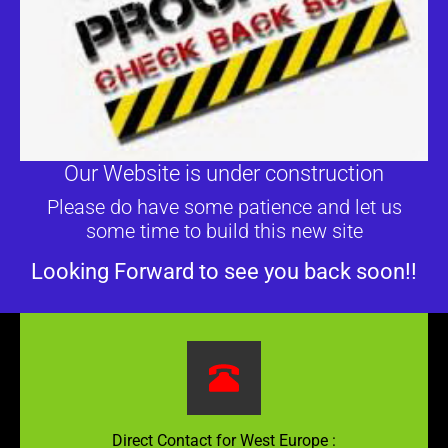
Our Website is under construction
Please do have some patience and let us
some time to build this new site
Looking Forward to see you back soon!!
Direct Contact for West Europe :