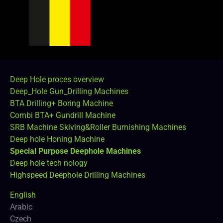
Deep Hole proces overview
Deep_Hole Gun_Drilling Machines
BTA Drilling+ Boring Machine
Combi BTA+ Gundrill Machine
SRB Machine Skiving&Roller Burnishing Machines
Deep hole Honing Machine
Special Purpose Deephole Machines
Deep hole tech nology
Highspeed Deephole Drilling Machines
English
Arabic
Czech