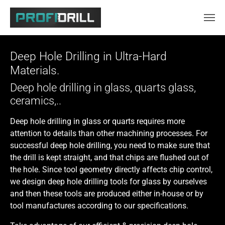
Skip to main content
Deep Hole Drilling in Ultra-Hard
Materials.
Deep hole drilling in glass, quarts glass,
ceramics,..
Deep hole drilling in glass or quarts requires more
attention to details than other machining processes. For
successful deep hole drilling, you need to make sure that
the drill is kept straight, and that chips are flushed out of
the hole. Since tool geometry directly affects chip control,
we design deep hole drilling tools for glass by ourselves
and then these tools are produced either in-house or by
tool manufactures according to our specifications.