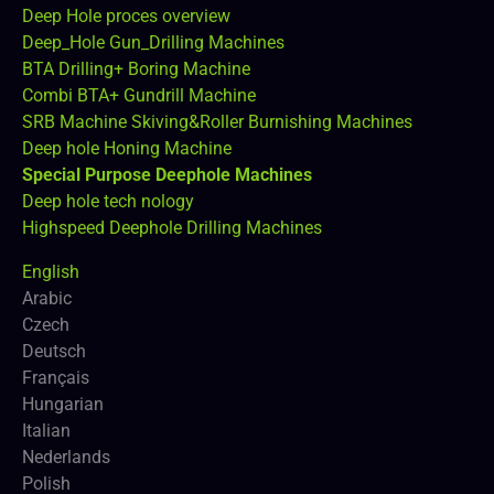
Deep Hole proces overview
Deep_Hole Gun_Drilling Machines
BTA Drilling+ Boring Machine
Combi BTA+ Gundrill Machine
SRB Machine Skiving&Roller Burnishing Machines
Deep hole Honing Machine
Special Purpose Deephole Machines
Deep hole tech nology
Highspeed Deephole Drilling Machines
English
Arabic
Czech
Deutsch
Français
Hungarian
Italian
Nederlands
Polish