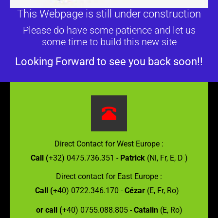
This Webpage is still under construction
Please do have some patience and let us
some time to build this new site
Looking Forward to see you back soon!!
Direct Contact for West Europe :
Call (
+32) 0475.736.351 -
Patrick
(Nl, Fr, E, D )
Direct contact for East Europe :
Call (
+40) 0722.346.170 -
Cézar
(E, Fr, Ro)
or call (
+40) 0755.088.805 -
Catalin
(E, Ro)