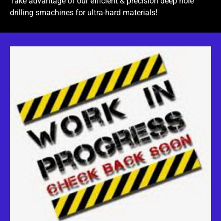
Take advantage of our efficient & precision deep hole
drilling smachines for ultra-hard materials!