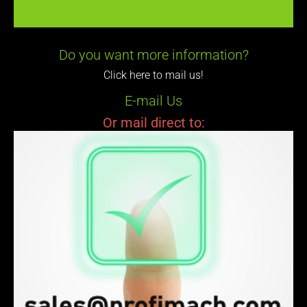
Do you want more information?
Click here to mail us!
E-mail Us
Or mail direct to: