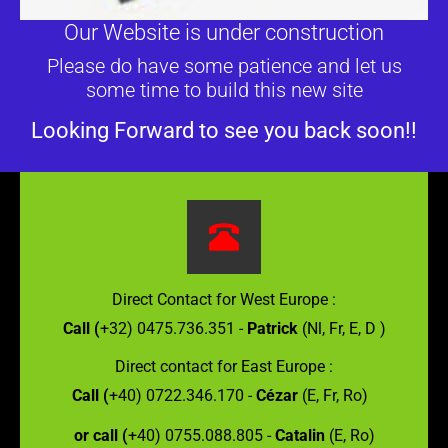
Our Website is under construction
Please do have some patience and let us
some time to build this new site
Looking Forward to see you back soon!!
Direct Contact for West Europe :
Call (
+32) 0475.736.351 -
Patrick
(Nl, Fr, E, D )
Direct contact for East Europe :
Call (
+40) 0722.346.170 -
Cézar
(E, Fr, Ro)
or call (
+40) 0755.088.805 -
Catalin
(E, Ro)