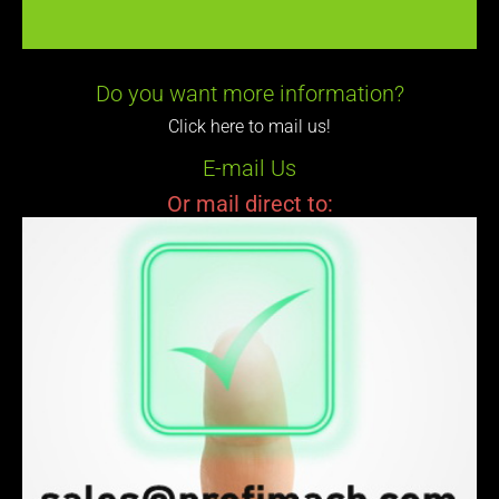
Do you want more information?
Click here to mail us!
E-mail Us
Or mail direct to: