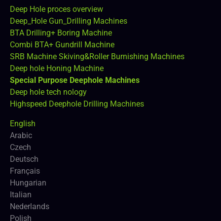
Deep Hole proces overview
Deep_Hole Gun_Drilling Machines
BTA Drilling+ Boring Machine
Combi BTA+ Gundrill Machine
SRB Machine Skiving&Roller Burnishing Machines
Deep hole Honing Machine
Special Purpose Deephole Machines
Deep hole tech nology
Highspeed Deephole Drilling Machines
English
Arabic
Czech
Deutsch
Français
Hungarian
Italian
Nederlands
Polish