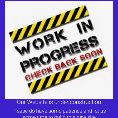
Our Website is under construction
Please do have some patience and let us
some time to build this new site