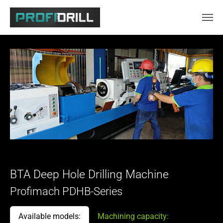
Skip to main content
BTA Deep Hole Drilling Machine
Profimach PDHB-Series
Available models:
Machining capacity: