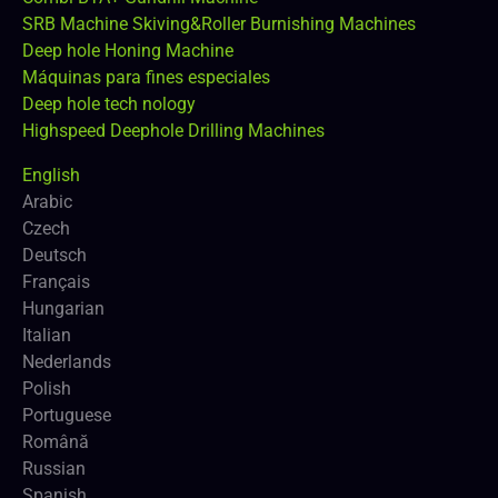
SRB Machine Skiving&Roller Burnishing Machines
Deep hole Honing Machine
Máquinas para fines especiales
Deep hole tech nology
Highspeed Deephole Drilling Machines
English
Arabic
Czech
Deutsch
Français
Hungarian
Italian
Nederlands
Polish
Portuguese
Română
Russian
Spanish