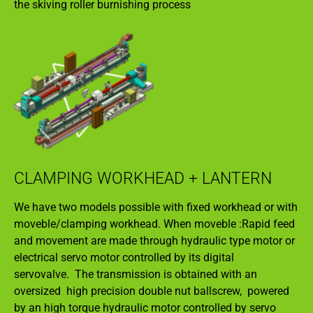
the skiving roller burnishing process
CLAMPING WORKHEAD + LANTERN
We have two models possible with fixed workhead or with
moveble/clamping workhead. When moveble :Rapid feed
and movement are made through hydraulic type motor or
electrical servo motor controlled by its digital
servovalve. The transmission is obtained with an
oversized high precision double nut ballscrew, powered
by an high torque hydraulic motor controlled by servo