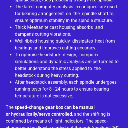
The latest computer analysis techniques are used
for bearing arrangement on the spindle shaft to
ensure optimum stability in the spindle structure.
Thick Meehanite cast housing absorbs and
dampens cutting vibrations.
Well ribbed housing quickly dissipates heat from
bearings and improves cutting accuracy.
To optimise headstock design, computer
simulations and dynamic analysis are performed to
better understand the stress applied to the
headstock during heavy cutting.
After headstock assembly, each spindle undergoes
running tests for 8 - 24 hours to ensure bearing
temperature is not excessive.
The
speed-change gear box can be manual
or
hydraulically/servo controlled
, and the shifting is
confirmed by means of light indicators. The speed-
change can be directly carried out through functions "M"