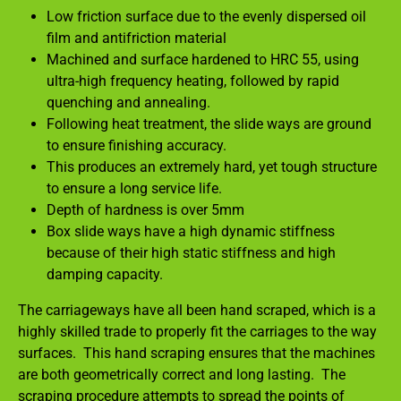
Low friction surface due to the evenly dispersed oil
film and antifriction material
Machined and surface hardened to HRC 55, using
ultra-high frequency heating, followed by rapid
quenching and annealing.
Following heat treatment, the slide ways are ground
to ensure finishing accuracy.
This produces an extremely hard, yet tough structure
to ensure a long service life.
Depth of hardness is over 5mm
Box slide ways have a high dynamic stiffness
because of their high static stiffness and high
damping capacity.
The carriageways have all been hand scraped, which is a
highly skilled trade to properly fit the carriages to the way
surfaces. This hand scraping ensures that the machines
are both geometrically correct and long lasting. The
scraping procedure attempts to spread the points of