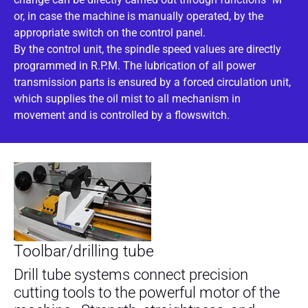
or, in case the machine is manually operated, by the
appropriate switch on the control panel.
By the control unit, the spindle speed values are directly
programmed in R.P.M. The lubrication of all power
transmission parts is ensured by a forced circulation unit,
which supplies the oil mist to all mechanism in
movement and is controlled by a flowswitch.
Toolbar/drilling tube
Drill tube systems connect precision
cutting tools to the powerful motor of the