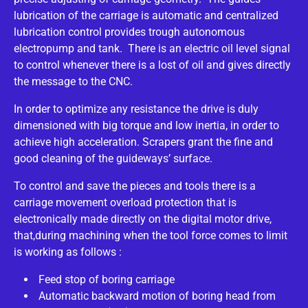
lubrication of the carriage is automatic and centralized
lubrication control provides trough autonomous
electropump and tank. There is an electric oil level signal
to control whenever there is a lost of oil and gives directly
the message to the CNC.
In order to optimize any resistance the drive is duly
dimensioned with big torque and low inertia, in order to
achieve high acceleration. Scrapers grant the fine and
good cleaning of the guideways’ surface.
To control and save the pieces and tools there is a
carriage movement overload protection that is
electronically made directly on the digital motor drive,
that,during machining when the tool force comes to limit
is working as follows :
Feed stop of boring carriage
Automatic backward motion of boring head from