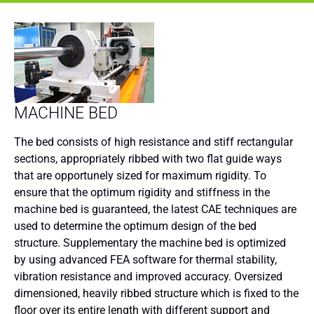
MACHINE BED
The bed consists of high resistance and stiff rectangular
sections, appropriately ribbed with two flat guide ways
that are opportunely sized for maximum rigidity. To
ensure that the optimum rigidity and stiffness in the
machine bed is guaranteed, the latest CAE techniques are
used to determine the optimum design of the bed
structure. Supplementary the machine bed is optimized
by using advanced FEA software for thermal stability,
vibration resistance and improved accuracy. Oversized
dimensioned, heavily ribbed structure which is fixed to the
floor over its entire length with different support and