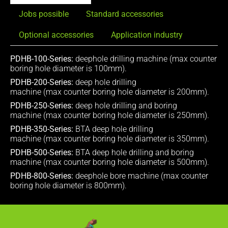
Jobs possible
Standard accessories
Optional accessories
Application industry
PDHB-100-Series:
deephole drilling machine (max counter
boring hole diameter is 100mm).
PDHB-200-Series:
deep hole drilling
machine (max counter boring hole diameter is 200mm).
PDHB-250-Series:
deep hole drilling and boring
machine (max counter boring hole diameter is 250mm).
PDHB-350-Series:
BTA deep hole drilling
machine (max counter boring hole diameter is 350mm).
PDHB-500-Series:
BTA deep hole drilling and boring
machine (max counter boring hole diameter is 500mm).
PDHB-800-Series:
deephole bore machine (max counter
boring hole diameter is 800mm).