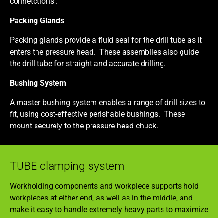
connetctions .
Packing Glands
Packing glands provide a fluid seal for the drill tube as it
enters the pressure head. These assemblies also guide
the drill tube for straight and accurate drilling.
Bushing System
A master bushing system enables a range of drill sizes to
fit, using cost-effective perishable bushings. These
mount securely to the pressure head chuck.
TUBE clamping system
Workholding components and workpiece supports hold
workpieces at either end, as well as in the middle, and
make it easy to handle extremely heavy parts to maximize