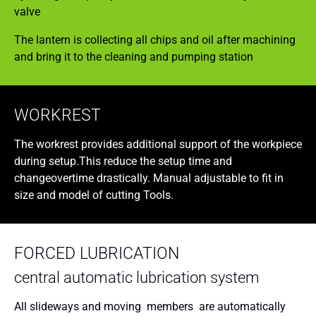
valve
The lantern is collecting all chips and oil after machining
and bring it to the cleaning and pumping station
WORKREST
The workrest provides additional support of the workpiece
during setup.This reduce the setup time and
changeovertime drastically. Manual adjustable to fit in
size and model of cutting Tools.
FORCED LUBRICATION
central automatic lubrication system
All slideways and moving members are automatically