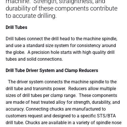
machine. Strength, straightness, and
durability of these components contribute
to accurate drilling.
Drill Tubes
Drill tubes connect the drill head to the machine spindle,
and use a standard size system for consistency around
the globe. A precision hole starts with high quality drill
tubes and solid connections.
Drill Tube Driver System and Clamp Reducers
The driver system connects the machine spindle to the
drill tube and transmits power. Reducers allow multiple
sizes of drill tubes per clamp range. These components
are made of heat treated alloy for strength, durability, and
accuracy. Connecting chucks are manufactured to
customers request and designed to a specific STS/BTA
drill tube. Chucks are available in a variety of spindle nose