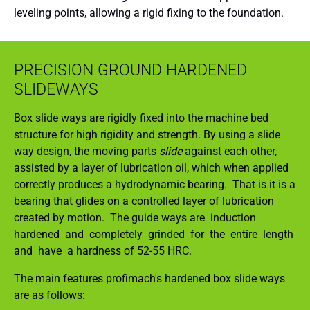
leveling points, allowing a rigid fixing to the foundation.
PRECISION GROUND HARDENED
SLIDEWAYS
Box slide ways are rigidly fixed into the machine bed
structure for high rigidity and strength. By using a slide
way design, the moving parts
slide
against each other,
assisted by a layer of lubrication oil, which when applied
correctly produces a hydrodynamic bearing. That is it is a
bearing that glides on a controlled layer of lubrication
created by motion. The guide ways are induction
hardened and completely grinded for the entire length
and have a hardness of 52-55 HRC.
The main features profimach's hardened box slide ways
are as follows: