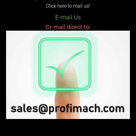
Click here to mail us!
E-mail Us
Or mail direct to: