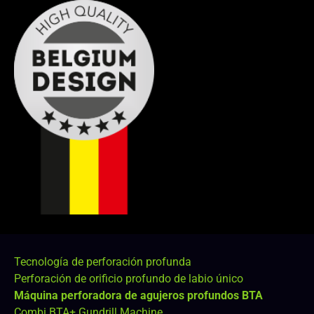
Tecnología de perforación profunda
Perforación de orificio profundo de labio único
Máquina perforadora de agujeros profundos BTA
Combi BTA+ Gundrill Machine