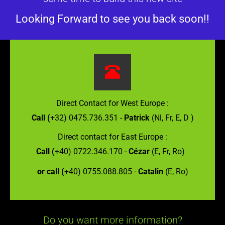
Looking Forward to see you back soon!!
Direct Contact for West Europe :
Call (
+32) 0475.736.351 -
Patrick
(Nl, Fr, E, D )
Direct contact for East Europe :
Call (
+40) 0722.346.170 -
Cézar
(E, Fr, Ro)
or call (
+40) 0755.088.805 -
Catalin
(E, Ro)
Do you want more information?