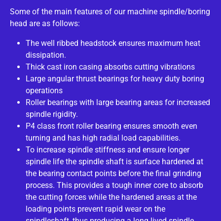
Some of the main features of our machine spindle/boring
head are as follows:
The well ribbed headstock ensures maximum heat
dissipation.
Thick cast iron casing absorbs cutting vibrations
Large angular thrust bearings for heavy duty boring
operations
Roller bearings with large bearing areas for increased
spindle rigidity.
P4 class front roller bearing ensures smooth even
turning and has high radial load capabilities.
To increase spindle stiffness and ensure longer
spindle life the spindle shaft is surface hardened at
the bearing contact points before the final grinding
process. This provides a tough inner core to absorb
the cutting forces while the hardened areas at the
loading points prevent rapid wear on the
spindleshaft, thus producing a long lived spindle.