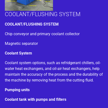
COOLANT/FLUSHING SYSTEM
COOLANT/FLUSHING SYSTEM
Chip conveyor and primary coolant collector
Magnetic separator
Coolant System
Coolant system options, such as refridgerant chillers, oil-
water heat exchangers, and oil-air heat exchangers, help
maintain the accuracy of the process and the durability of
the machine by removing heat from the cutting fluid.
Pumping units
Coolant tank with pumps and filters