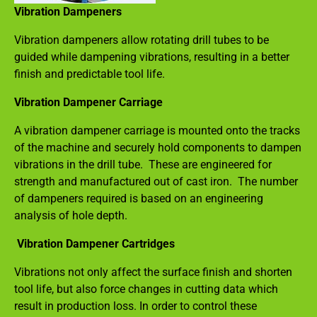
Vibration Dampeners
Vibration dampeners allow rotating drill tubes to be
guided while dampening vibrations, resulting in a better
finish and predictable tool life.
Vibration Dampener Carriage
A vibration dampener carriage is mounted onto the tracks
of the machine and securely hold components to dampen
vibrations in the drill tube. These are engineered for
strength and manufactured out of cast iron. The number
of dampeners required is based on an engineering
analysis of hole depth.
Vibration Dampener Cartridges
Vibrations not only affect the surface finish and shorten
tool life, but also force changes in cutting data which
result in production loss. In order to control these