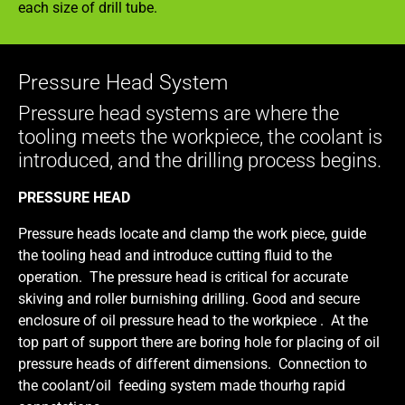
each size of drill tube.
Pressure Head System
Pressure head systems are where the
tooling meets the workpiece, the coolant is
introduced, and the drilling process begins.
PRESSURE HEAD
Pressure heads locate and clamp the work piece, guide
the tooling head and introduce cutting fluid to the
operation. The pressure head is critical for accurate
skiving and roller burnishing drilling. Good and secure
enclosure of oil pressure head to the workpiece .
At the
top part of support there are boring hole for placing of oil
pressure heads of different dimensions. Connection to
the coolant/oil feeding system made thourhg rapid