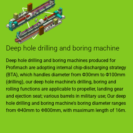
Deep hole drilling and boring machine
Deep hole drilling and boring machines produced for
Profimach are adopting internal chip-discharging strategy
(BTA), which handles diameter from Φ30mm to Φ100mm
(drilling), our deep hole machine's drilling, boring and
rolling functions are applicable to propeller, landing gear
and ejection seat; various barrels in military use; Our deep
hole drilling and boring machine's boring diameter ranges
from Ф40mm to Ф800mm, with maximum length of 16m.