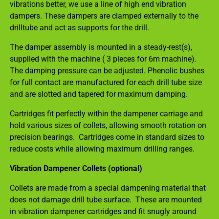
vibrations better, we use a line of high end vibration
dampers. These dampers are clamped externally to the
drilltube and act as supports for the drill.
The damper assembly is mounted in a steady-rest(s),
supplied with the machine ( 3 pieces for 6m machine).
The damping pressure can be adjusted. Phenolic bushes
for full contact are manufactured for each drill tube size
and are slotted and tapered for maximum damping.
Cartridges fit perfectly within the dampener carriage and
hold various sizes of collets, allowing smooth rotation on
precision bearings. Cartridges come in standard sizes to
reduce costs while allowing maximum drilling ranges.
Vibration Dampener Collets (optional)
Collets are made from a special dampening material that
does not damage drill tube surface. These are mounted
in vibration dampener cartridges and fit snugly around