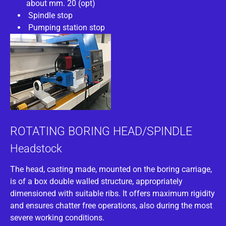
about mm. 20 (opt)
Spindle stop
Pumping station stop
ROTATING BORING HEAD/SPINDLE
Headstock
The head, casting made, mounted on the boring carriage,
is of a box double walled structure, appropriately
dimensioned with suitable ribs. It offers maximum rigidity
and ensures chatter free operations, also during the most
severe working conditions.