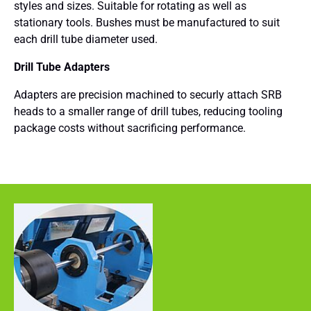
styles and sizes. Suitable for rotating as well as
stationary tools. Bushes must be manufactured to suit
each drill tube diameter used.
Drill Tube Adapters
Adapters are precision machined to securly attach SRB
heads to a smaller range of drill tubes, reducing tooling
package costs without sacrificing performance.