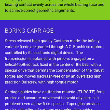
bearing contact evenly across the whole bearing face and
to achieve correct geometric alignments.
BORING CARRIAGE
Stress released high quality Cast iron made, the infinity
variable feeds are granted through A.C. Brushless motors
controlled by its electronic digital drives. The
transmission is obtained with pinions engaged on a
helical-toothed rack fixed in the center of the bed, with a
special drive that permits the compensation of the thrust
forces and moves backlash-free
or
by an oversized high
precision Balscrew with high torque motor.
Carriage guides have antifriction material (TURCITE) for a
precise and accurate movement to avoid any stick-slip
problems even at low feed speeds. Taper gibs provides
precise adjusting of carriage geometry. The guides