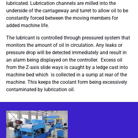
lubricated. Lubrication channels are milled into the
underside of the carriageway and turret to allow oil to be
constantly forced between the moving members for
added machine life.
The lubricant is controlled through pressured system that
monitors the amount of oil in circulation. Any leaks or
pressure drop will be detected immediately and result in
an alarm being displayed on the controller. Excess oil
from the Z-axis slide ways is caught by a ledge cast into
machine bed which is collected in a sump at rear of the
machine. This keeps the coolant form being excessively
contaminated by lubrication oil.